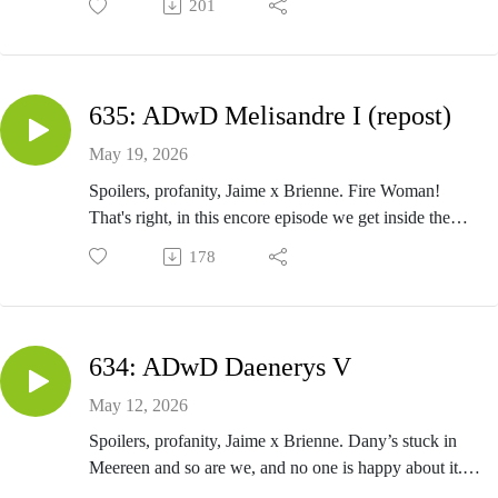
201
Poor Theon has to listen to everyone's inappropriate
stories. I guess it's better than getting flayed? A Song of
Ice and Fire. A Dance with Dragons - Reek III.
Close The Door And Come Here - Episode 636
635: ADwD Melisandre I (repost)
May 19, 2026
Spoilers, profanity, Jaime x Brienne. Fire Woman!
That's right, in this encore episode we get inside the
head of our favorite red priestess. A Song of Ice and
178
Fire. A Dance with Dragons - Melisandre I. Originally
recorded in 2018.
Close The Door And Come Here - Episode 635
634: ADwD Daenerys V
May 12, 2026
Spoilers, profanity, Jaime x Brienne. Dany’s stuck in
Meereen and so are we, and no one is happy about it.
Guile calls these chapters Dany’s office hours, and it’s