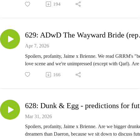
make us more sympathetic to him? Group Rate to
194
Meereen: the book that could have been. Penny just
makes everyone sad. Bonus—we figure out why we
don't have Winds! A Song of Ice and Fire. A Dance
with Dragons - Tyrion VII.
629: AD
Close The Door And Come Here - Episode 630
Apr 7, 2026
Spoilers, profanity, Jaime x Brienne. We read GRRM's "b
love scene and we're unimpressed (except with Qarl). Are
Glovers zee secret Frenchmen of Westeros? Are the Ironb
166
(Asha excluded) the Honey Boo Boos of Westeros? Is an
character man enough for Hagen's Daughter? A Song of I
and Fire. A Dance with Dragons - The Wayward Bride (
I). Originally recorded in 2018.
62
Close The Door And Come Here - Episode 629
Mar 31, 2026
Spoilers, profanity, Jaime x Brienne. Are we bigger drunk
dreamers than Daeron, because we sit down to discuss fut