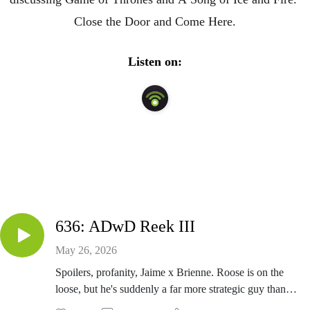
Close the Door and Come Here.
Listen on:
636: ADwD Reek III
May 26, 2026
Spoilers, profanity, Jaime x Brienne. Roose is on the
loose, but he's suddenly a far more strategic guy than
the vampire who curated the Red Wedding playlist.