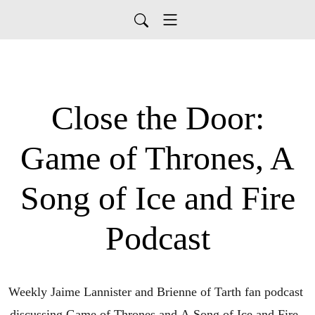
Close the Door:
Game of Thrones, A
Song of Ice and Fire
Podcast
Weekly Jaime Lannister and Brienne of Tarth fan podcast 
discussing Game of Thrones and A Song of Ice and Fire. 