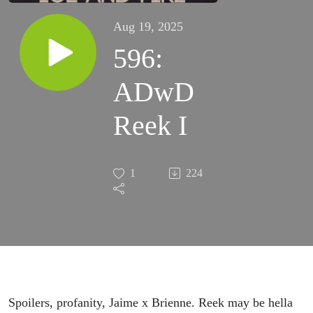
Aug 19, 2025
596:
ADwD
Reek I
1
224
Spoilers, profanity, Jaime x Brienne. Reek may be hella