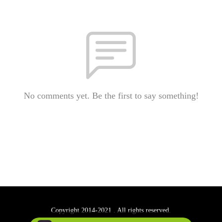
No comments yet. Be the first to say something!
Copyright 2014-2021 . All rights reserved.