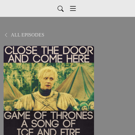
ALL EPISODES