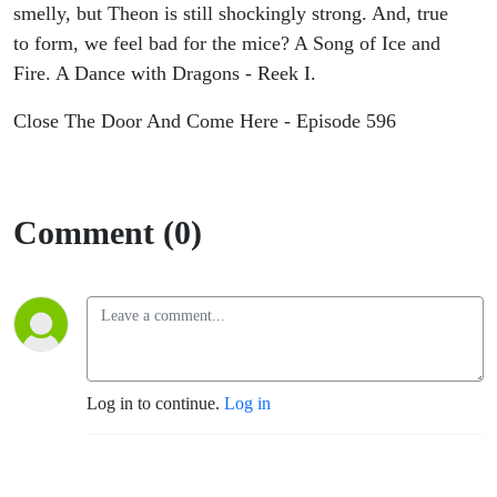
smelly, but Theon is still shockingly strong. And, true
to form, we feel bad for the mice? A Song of Ice and
Fire. A Dance with Dragons - Reek I.
Close The Door And Come Here - Episode 596
Comment (0)
Log in to continue.
Log in